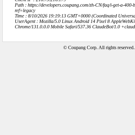
Path : https://developers.coupang.com/zh-CN/faq/i-get-a-400-
ref=legacy
Time : 8/10/2026 19:19:13 GMT+0000 (Coordinated Universa
UserAgent : Mozilla/5.0 Linux Android 14 Pixel 8 AppleWebK
Chrome/131.0.0.0 Mobile Safari/537.36 ClaudeBot/1.0 +clau
© Coupang Corp. All rights reserved.