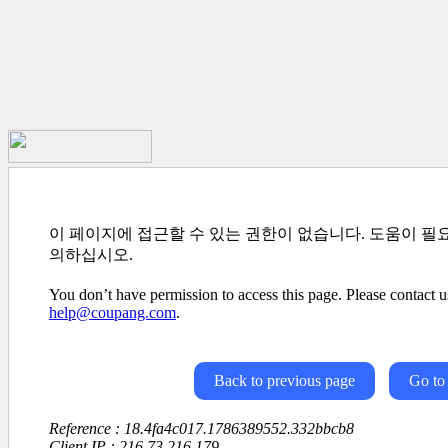
이 페이지에 접근할 수 있는 권한이 없습니다. 도움이 필
의하십시오.
You don’t have permission to access this page. Please contact us
help@coupang.com
.
Back to previous page
Go to
Reference : 18.4fa4c017.1786389552.332bbcb8
Client IP : 216.73.216.179