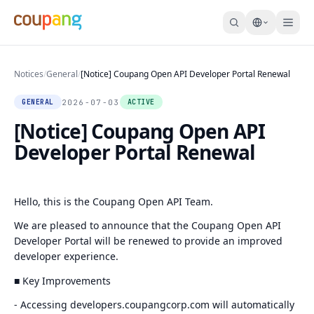
Notices
/
General
/
[Notice] Coupang Open API Developer Portal Renewal
2026-07-03
GENERAL
ACTIVE
[Notice] Coupang Open API
Developer Portal Renewal
Hello, this is the Coupang Open API Team.
We are pleased to announce that the Coupang Open API
Developer Portal will be renewed to provide an improved
developer experience.
■ Key Improvements
- Accessing developers.coupangcorp.com will automatically