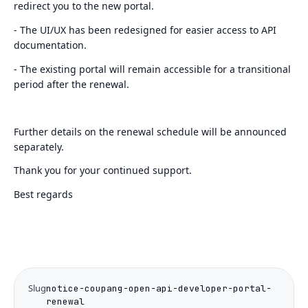
redirect you to the new portal.
- The UI/UX has been redesigned for easier access to API
documentation.
- The existing portal will remain accessible for a transitional
period after the renewal.
Further details on the renewal schedule will be announced
separately.
Thank you for your continued support.
Best regards
Slug
notice-coupang-open-api-developer-portal-
renewal