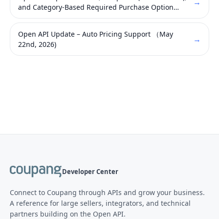
→
and Category-Based Required Purchase Option
Attribute Requirement with the Introduction of
New Brand APIs (Published on May 28, 2026)
Open API Update – Auto Pricing Support （May
→
22nd, 2026)
Developer Center
Connect to Coupang through APIs and grow your business.
A reference for large sellers, integrators, and technical
partners building on the Open API.