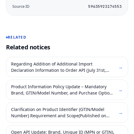
Source ID
59635923174553
RELATED
Related notices
Regarding Addition of Additional Import
→
Declaration Information to Order API (July 31st,
2026)
Product Information Policy Update – Mandatory
→
Brand, GTIN/Model Number, and Purchase Option
Fields (Published on May 21, 2026)
Clarification on Product Identifier (GTIN/Model
→
Number) Requirement and Scope(Published on
May 27, 2026)
Open API Update: Brand, Unique ID (MPN or GTIN),