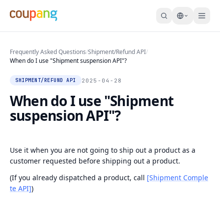
Frequently Asked Questions
/
Shipment/Refund API
/
When do I use "Shipment suspension API"?
2025-04-28
SHIPMENT/REFUND API
When do I use "Shipment
suspension API"?
Use it when you are not going to ship out a product as a
customer requested before shipping out a product.
(If you already dispatched a product, call
[Shipment Comple
te API]
)