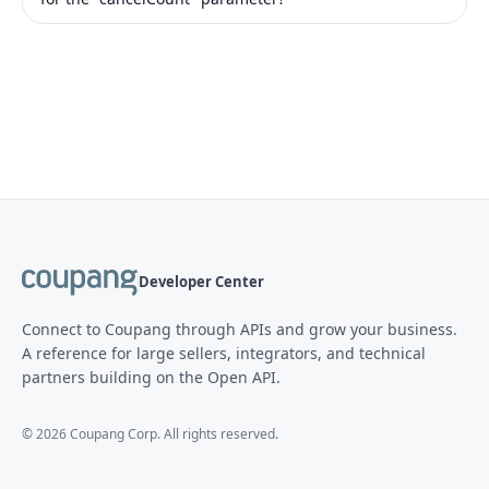
Developer Center
Connect to Coupang through APIs and grow your business.
A reference for large sellers, integrators, and technical
partners building on the Open API.
©
2026
Coupang Corp. All rights reserved.