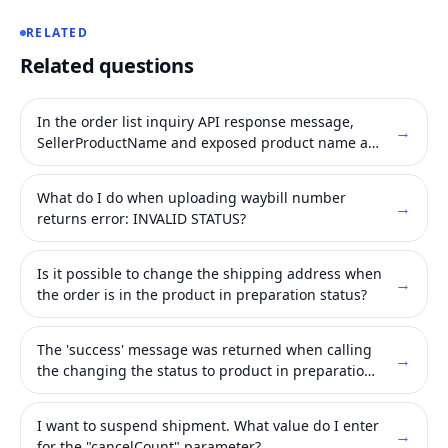
RELATED
Related questions
In the order list inquiry API response message,
→
SellerProductName and exposed product name are
different.
What do I do when uploading waybill number
→
returns error: INVALID STATUS?
Is it possible to change the shipping address when
→
the order is in the product in preparation status?
The 'success' message was returned when calling
→
the changing the status to product in preparation
API, but in WING system continues to expose
'payment completed' status.
I want to suspend shipment. What value do I enter
→
for the "cancelCount" parameter?