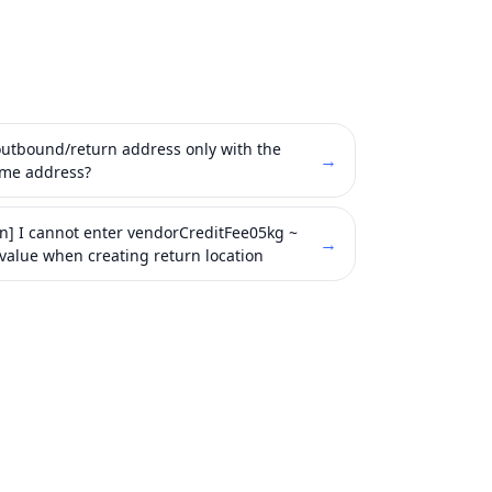
 outbound/return address only with the
→
ame address?
on] I cannot enter vendorCreditFee05kg ~
→
value when creating return location