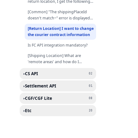
return location, I get the following
error: "Server error (unknown
[Common] "The shippingPlaceId
error / new error)".
doesn't match~" error is displayed
when I update shipping/return
[Return Location] I want to change
locations
the courier contract information
Is FC API integration mandatory?
[Shipping Location] What are
'remote areas' and how do I
register the shipping fee for these
CS API
▸
regions?
02
Settlement API
▸
01
CGF/CGF Lite
▸
08
Etc
▸
20