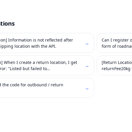
tions
on] Information is not reflected after
Can I register
→
ipping location with the API.
form of roadn
] When I create a return location, I get
[Return Locati
→
ror: "Listed but failed to
returnFee20kg 
ntract".
d the code for outbound / return
→