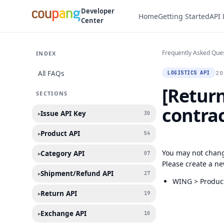
Developer
Home
Getting Started
API
Center
Frequently Asked Que
INDEX
All FAQs
20
LOGISTICS API
[Return
SECTIONS
contra
Issue API Key
▸
30
Product API
▸
54
You may not chang
Category API
▸
07
Please create a ne
Shipment/Refund API
▸
27
WING > Product
Return API
▸
19
Exchange API
▸
10