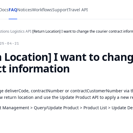
 Docs
FAQ
Notices
Workflows
Support
Travel API
stions
/
Logistics API
/
[Return Location] I want to change the courier contract infor
25-04-21
 Location] I want to chang
ct information
e deliverCode, contractNumber or contractCustomerNumber via t
w return location and use the Update Product API to apply a new r
 Management > Query/Update Product > Product List > Update Del