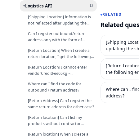
Logistics API
12
▸
RELATED
[Shipping Location] Information is
not reflected after updating the
Related ques
shipping location with the API.
Can I register outbound/return
address only with the form of
[Shipping Locati
roadname address?
updating the sh
[Return Location] When I create a
return location, I get the following
error: "Listed but failed to
[Return Location
[Return Location] I cannot enter
authenticate contract".
the following er
vendorCreditFee05kg ~
authenticate co
returnFee20kg value when creating
Where can I find the code for
return location
Where can I fin
outbound / return address?
address?
[Return Address] Can I register the
same return address for other case?
[Return location] Can I list my
products without contractor
courier code?
[Return location] When I create a