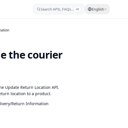
Search APIs, FAQs…
English
⌘K
mation
e the courier
he Update Return Location API.
eturn location to a product.
ivery/Return Information