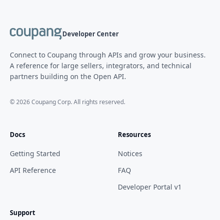
Developer Center
Connect to Coupang through APIs and grow your business.
A reference for large sellers, integrators, and technical
partners building on the Open API.
©
2026
Coupang Corp. All rights reserved.
Docs
Resources
Getting Started
Notices
API Reference
FAQ
Developer Portal v1
Support