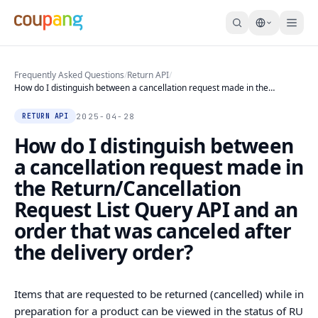
Frequently Asked Questions
/
Return API
/
How do I distinguish between a cancellation request made in the
Return/Cancellation Request List Query API and an order that was
canceled after the delivery order?
2025-04-28
RETURN API
How do I distinguish between
a cancellation request made in
the Return/Cancellation
Request List Query API and an
order that was canceled after
the delivery order?
Items that are requested to be returned (cancelled) while in
preparation for a product can be viewed in the status of RU