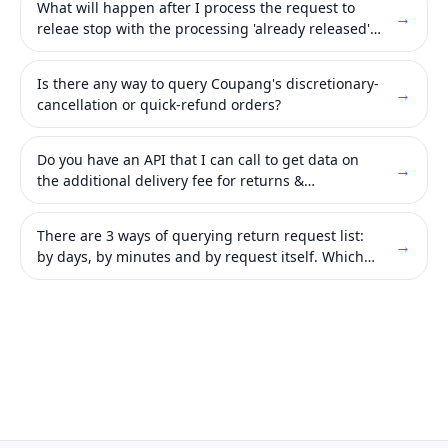
What will happen after I process the request to
→
releae stop with the processing 'already released'
API?
Is there any way to query Coupang's discretionary-
→
cancellation or quick-refund orders?
Do you have an API that I can call to get data on
→
the additional delivery fee for returns &
exchanges?
There are 3 ways of querying return request list:
→
by days, by minutes and by request itself. Which
one should I use?