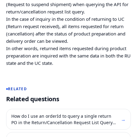
(Request to suspend shipment) when querying the API for
return/cancellation request list query.
In the case of inquiry in the condition of returning to UC
(Return request received), all items requested for return
(cancellation) after the status of product preparation and
delivery order can be viewed.
In other words, returned items requested during product
preparation are inquired with the same data in both the RU
state and the UC state.
RELATED
Related questions
How do I use an orderId to query a single return
→
PO in the Return/Cancellation Request List Query
API ?